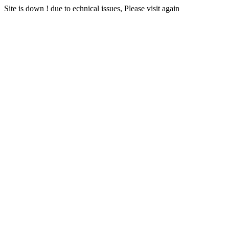
Site is down ! due to echnical issues, Please visit again