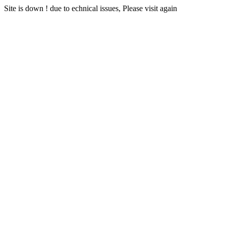
Site is down ! due to echnical issues, Please visit again