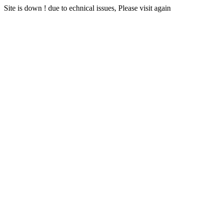
Site is down ! due to echnical issues, Please visit again