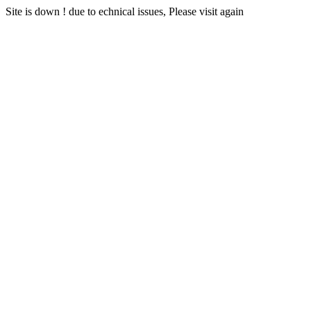
Site is down ! due to echnical issues, Please visit again