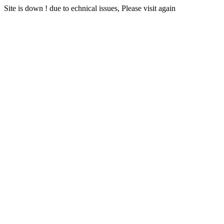
Site is down ! due to echnical issues, Please visit again