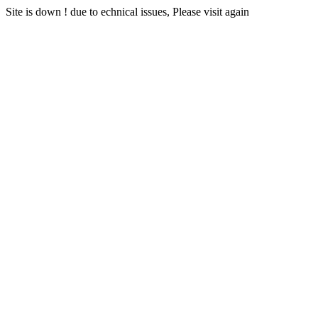
Site is down ! due to echnical issues, Please visit again