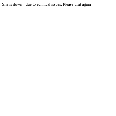
Site is down ! due to echnical issues, Please visit again