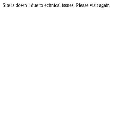
Site is down ! due to echnical issues, Please visit again