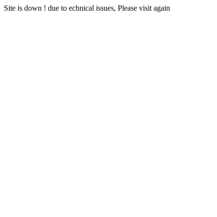
Site is down ! due to echnical issues, Please visit again