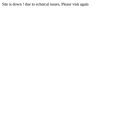
Site is down ! due to echnical issues, Please visit again