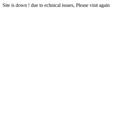
Site is down ! due to echnical issues, Please visit again