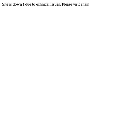
Site is down ! due to echnical issues, Please visit again