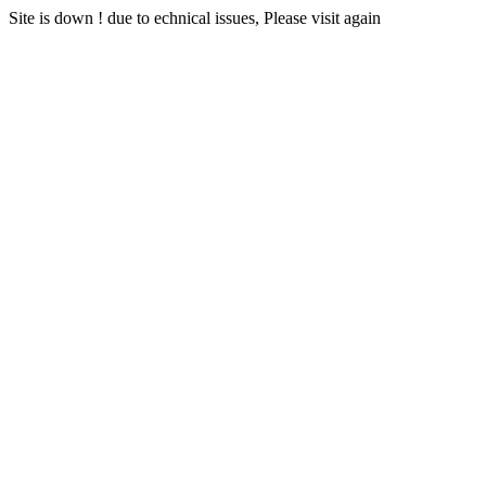
Site is down ! due to echnical issues, Please visit again