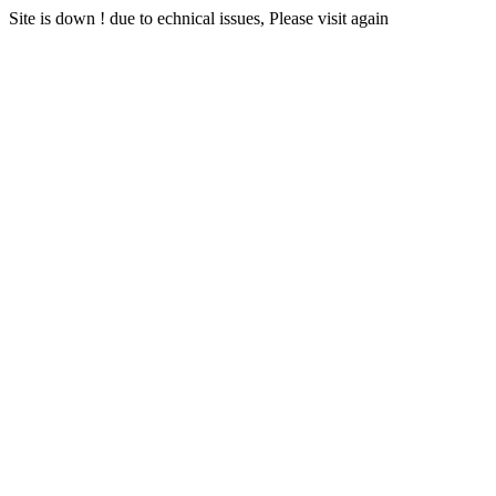
Site is down ! due to echnical issues, Please visit again