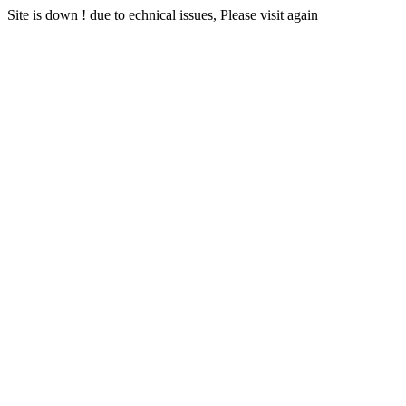
Site is down ! due to echnical issues, Please visit again