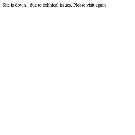
Site is down ! due to echnical issues, Please visit again