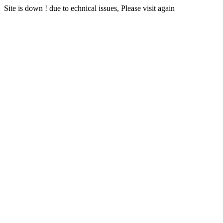
Site is down ! due to echnical issues, Please visit again