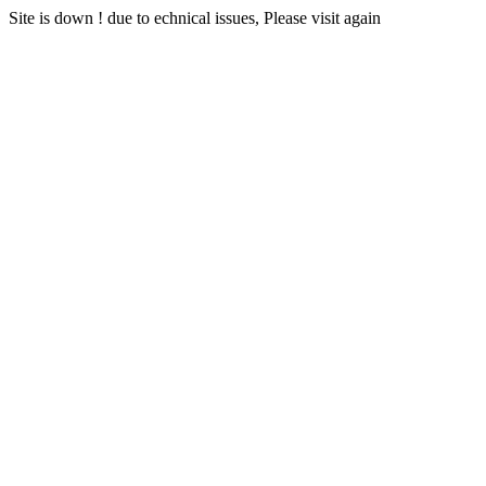
Site is down ! due to echnical issues, Please visit again