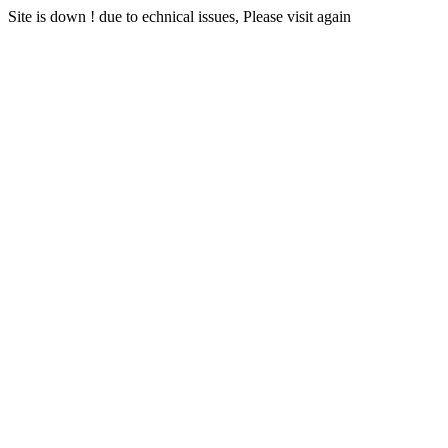
Site is down ! due to echnical issues, Please visit again