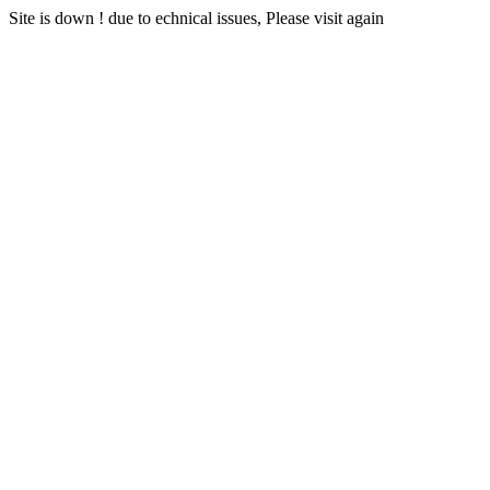
Site is down ! due to echnical issues, Please visit again