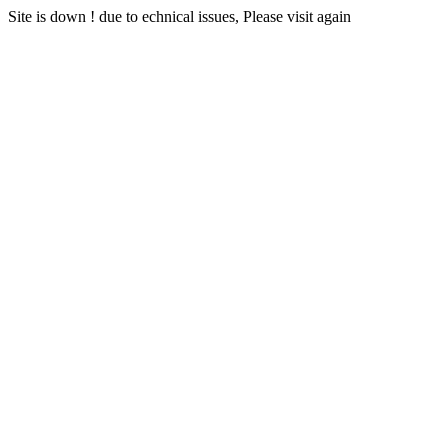
Site is down ! due to echnical issues, Please visit again