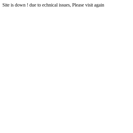
Site is down ! due to echnical issues, Please visit again