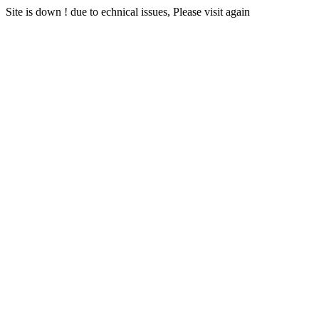
Site is down ! due to echnical issues, Please visit again